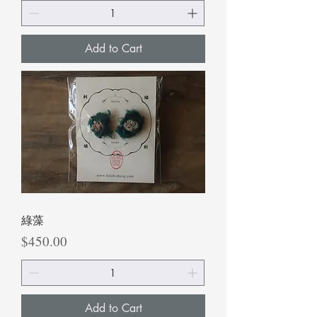
Add to Cart
綠藻
Price
$450.00
Add to Cart