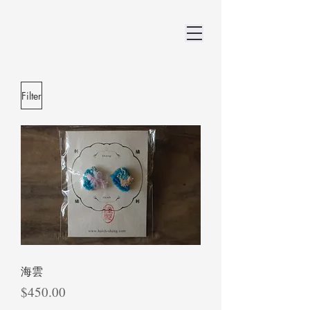
Filter
海雲
Price
$450.00