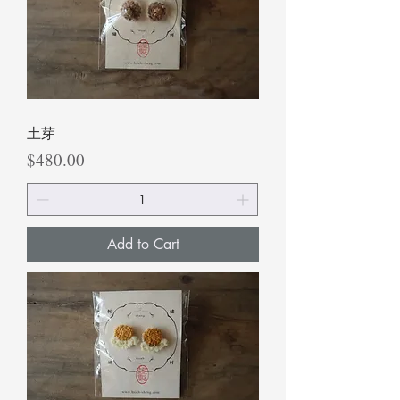
土芽
Price
$480.00
Add to Cart