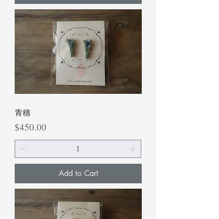
青穗
Price
$450.00
Add to Cart