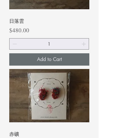
日落雲
Price
$480.00
Add to Cart
赤礦