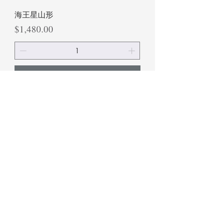
海王星山形
Price
$1,480.00
Add to Cart
海鹽山形
Price
$1,480.00