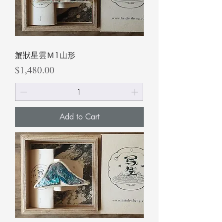
蟹狀星雲Ｍ1山形
Price
$1,480.00
Add to Cart