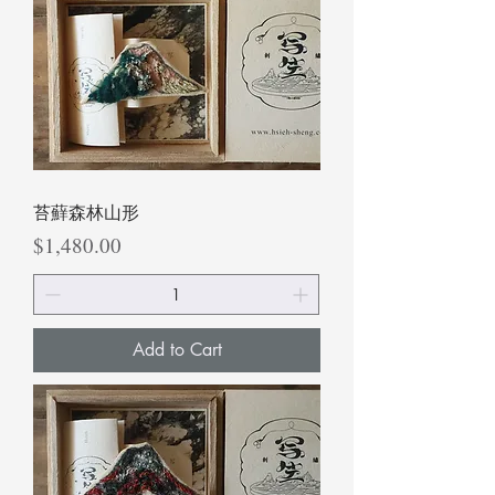
苔蘚森林山形
Price
$1,480.00
Add to Cart