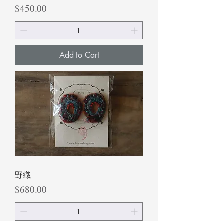
Price
$450.00
Add to Cart
野織
Price
$680.00