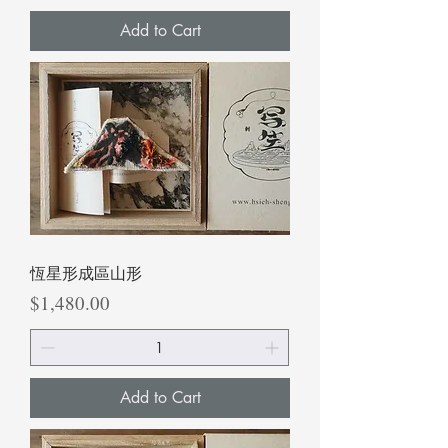
Add to Cart
恆星形成區山形
Price
$1,480.00
Add to Cart