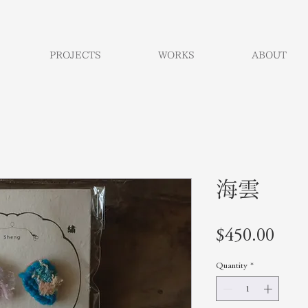
PROJECTS
WORKS
ABOUT
海雲
Pric
$450.00
Quantity
*