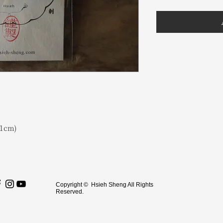
1cm)
Copyright © Hsieh Sheng All Rights
Reserved.