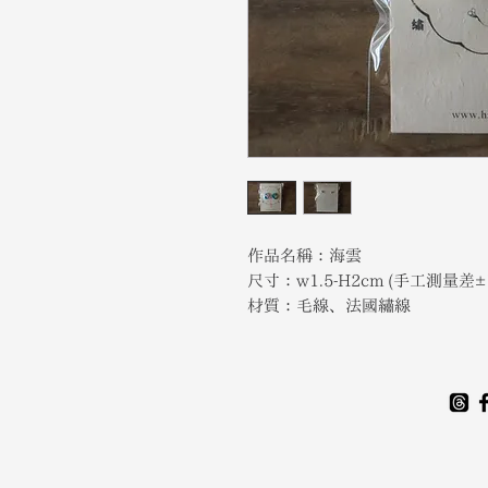
作品名稱：海雲
尺寸：w1.5-H2cm (手工測量差±
材質：毛線、法國繡線