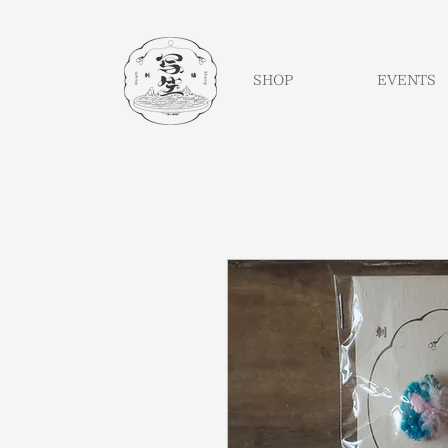
SHOP
EVENTS