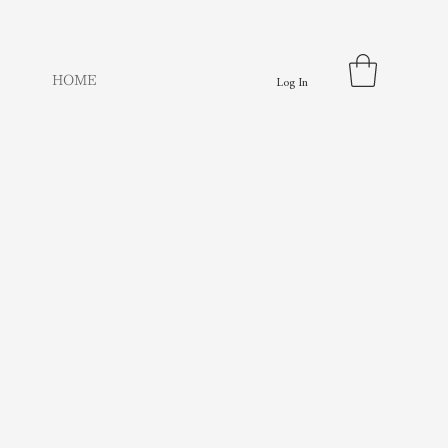
HOME
Log In
e